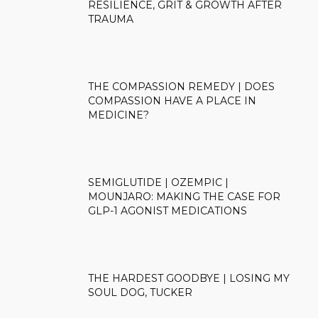
RESILIENCE, GRIT & GROWTH AFTER
TRAUMA
THE COMPASSION REMEDY | DOES
COMPASSION HAVE A PLACE IN
MEDICINE?
SEMIGLUTIDE | OZEMPIC |
MOUNJARO: MAKING THE CASE FOR
GLP-1 AGONIST MEDICATIONS
THE HARDEST GOODBYE | LOSING MY
SOUL DOG, TUCKER