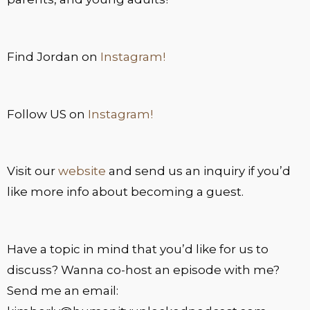
Find Jordan on
Instagram!
Follow US on
Instagram!
Visit our
website
and send us an inquiry if you’d
like more info about becoming a guest.
Have a topic in mind that you’d like for us to
discuss? Wanna co-host an episode with me?
Send me an email: