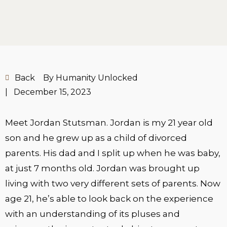
Back
By Humanity Unlocked
|
December 15, 2023
Meet Jordan Stutsman. Jordan is my 21 year old
son and he grew up as a child of divorced
parents. His dad and I split up when he was baby,
at just 7 months old. Jordan was brought up
living with two very different sets of parents. Now
age 21, he’s able to look back on the experience
with an understanding of its pluses and