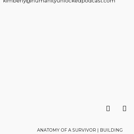
kimberly@humanityunlockedpodcast.com
ANATOMY OF A SURVIVOR | BUILDING