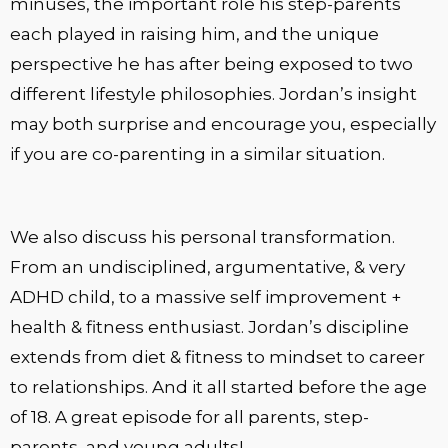
minuses, the important role his step-parents
each played in raising him, and the unique
perspective he has after being exposed to two
different lifestyle philosophies. Jordan’s insight
may both surprise and encourage you, especially
if you are co-parenting in a similar situation.
We also discuss his personal transformation.
From an undisciplined, argumentative, & very
ADHD child, to a massive self improvement +
health & fitness enthusiast. Jordan’s discipline
extends from diet & fitness to mindset to career
to relationships. And it all started before the age
of 18. A great episode for all parents, step-
parents, and young adults!