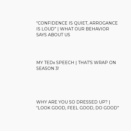
“CONFIDENCE IS QUIET, ARROGANCE
IS LOUD” | WHAT OUR BEHAVIOR
SAYS ABOUT US
MY TEDx SPEECH | THAT’S WRAP ON
SEASON 3!
WHY ARE YOU SO DRESSED UP? |
“LOOK GOOD, FEEL GOOD, DO GOOD”