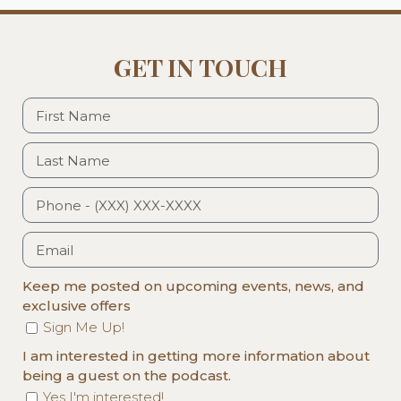
GET IN TOUCH
Keep me posted on upcoming events, news, and
exclusive offers
Sign Me Up!
I am interested in getting more information about
being a guest on the podcast.
Yes I'm interested!