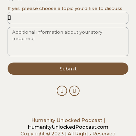
If yes, please choose a topic you'd like to discuss
Submit
Humanity Unlocked Podcast |
HumanityUnlockedPodcast.com
Copyright © 2023 | All Rights Reserved