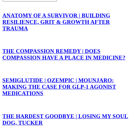
ANATOMY OF A SURVIVOR | BUILDING
RESILIENCE, GRIT & GROWTH AFTER
TRAUMA
THE COMPASSION REMEDY | DOES
COMPASSION HAVE A PLACE IN MEDICINE?
SEMIGLUTIDE | OZEMPIC | MOUNJARO:
MAKING THE CASE FOR GLP-1 AGONIST
MEDICATIONS
THE HARDEST GOODBYE | LOSING MY SOUL
DOG, TUCKER