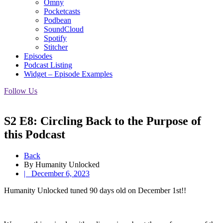
Omny
Pocketcasts
Podbean
SoundCloud
Spotify
Stitcher
Episodes
Podcast Listing
Widget – Episode Examples
Follow Us
S2 E8: Circling Back to the Purpose of
this Podcast
Back
By Humanity Unlocked
|
December 6, 2023
Humanity Unlocked tuned 90 days old on December 1st!!