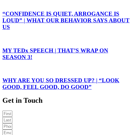
“CONFIDENCE IS QUIET, ARROGANCE IS
LOUD” | WHAT OUR BEHAVIOR SAYS ABOUT
US
MY TEDx SPEECH | THAT’S WRAP ON
SEASON 3!
WHY ARE YOU SO DRESSED UP? | “LOOK
GOOD, FEEL GOOD, DO GOOD”
Get in Touch