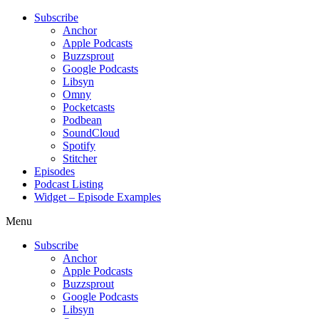
Subscribe
Anchor
Apple Podcasts
Buzzsprout
Google Podcasts
Libsyn
Omny
Pocketcasts
Podbean
SoundCloud
Spotify
Stitcher
Episodes
Podcast Listing
Widget – Episode Examples
Menu
Subscribe
Anchor
Apple Podcasts
Buzzsprout
Google Podcasts
Libsyn