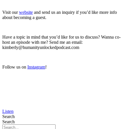
Visit our
website
and send us an inquiry if you’d like more info
about becoming a guest.
Have a topic in mind that you’d like for us to discuss? Wanna co-
host an episode with me? Send me an email:
kimberly@humanityunlockedpodcast.com
Follow us on
Instagram
!
Listen
Search
Search