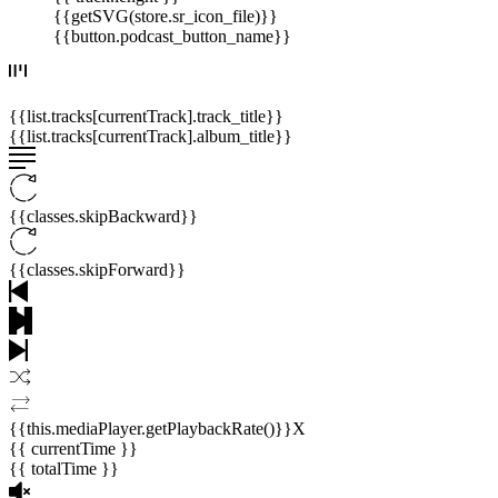
{{getSVG(store.sr_icon_file)}}
{{button.podcast_button_name}}
{{list.tracks[currentTrack].track_title}}
{{list.tracks[currentTrack].album_title}}
{{classes.skipBackward}}
{{classes.skipForward}}
{{this.mediaPlayer.getPlaybackRate()}}X
{{ currentTime }}
{{ totalTime }}