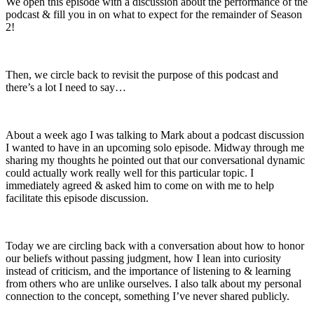
We open this episode with a discussion about the performance of the
podcast & fill you in on what to expect for the remainder of Season
2!
Then, we circle back to revisit the purpose of this podcast and
there’s a lot I need to say…
About a week ago I was talking to Mark about a podcast discussion
I wanted to have in an upcoming solo episode. Midway through me
sharing my thoughts he pointed out that our conversational dynamic
could actually work really well for this particular topic. I
immediately agreed & asked him to come on with me to help
facilitate this episode discussion.
Today we are circling back with a conversation about how to honor
our beliefs without passing judgment, how I lean into curiosity
instead of criticism, and the importance of listening to & learning
from others who are unlike ourselves. I also talk about my personal
connection to the concept, something I’ve never shared publicly.