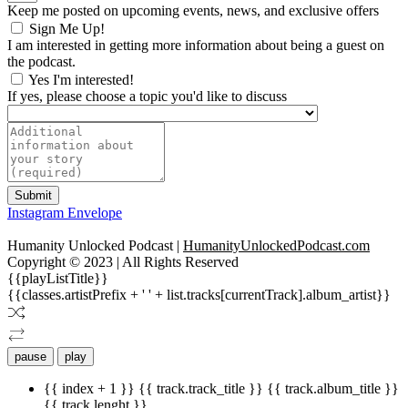
Keep me posted on upcoming events, news, and exclusive offers
Sign Me Up!
I am interested in getting more information about being a guest on
the podcast.
Yes I'm interested!
If yes, please choose a topic you'd like to discuss
Submit
Instagram
Envelope
Humanity Unlocked Podcast |
HumanityUnlockedPodcast.com
Copyright © 2023 | All Rights Reserved
{{playListTitle}}
{{classes.artistPrefix + ' ' + list.tracks[currentTrack].album_artist}}
pause
play
{{ index + 1 }}
{{ track.track_title }}
{{ track.album_title }}
{{ track.lenght }}