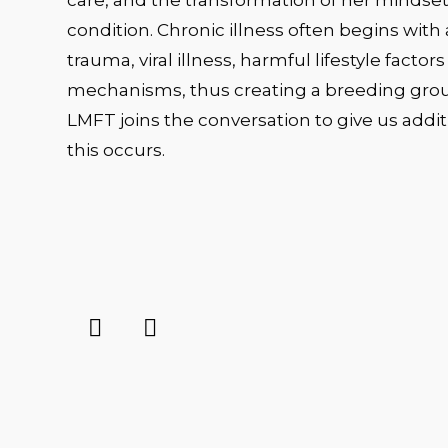
care, and the transformation of her mindset
condition. Chronic illness often begins with 
trauma, viral illness, harmful lifestyle fact
mechanisms, thus creating a breeding ground
LMFT joins the conversation to give us add
this occurs.