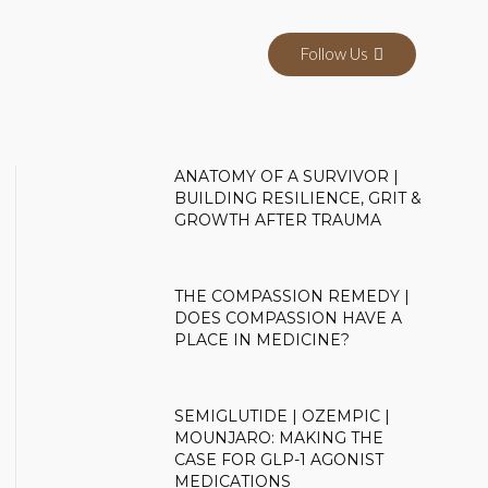
Follow Us
ANATOMY OF A SURVIVOR |
BUILDING RESILIENCE, GRIT &
GROWTH AFTER TRAUMA
THE COMPASSION REMEDY |
DOES COMPASSION HAVE A
PLACE IN MEDICINE?
SEMIGLUTIDE | OZEMPIC |
MOUNJARO: MAKING THE
CASE FOR GLP-1 AGONIST
MEDICATIONS