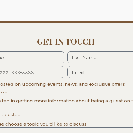
GET IN TOUCH
sted on upcoming events, news, and exclusive offers
 Up!
ested in getting more information about being a guest on 
interested!
ase choose a topic you'd like to discuss