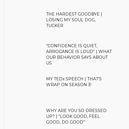
THE HARDEST GOODBYE |
LOSING MY SOUL DOG,
TUCKER
“CONFIDENCE IS QUIET,
ARROGANCE IS LOUD” | WHAT
OUR BEHAVIOR SAYS ABOUT
US
MY TEDx SPEECH | THAT’S
WRAP ON SEASON 3!
WHY ARE YOU SO DRESSED
UP? | “LOOK GOOD, FEEL
GOOD, DO GOOD”