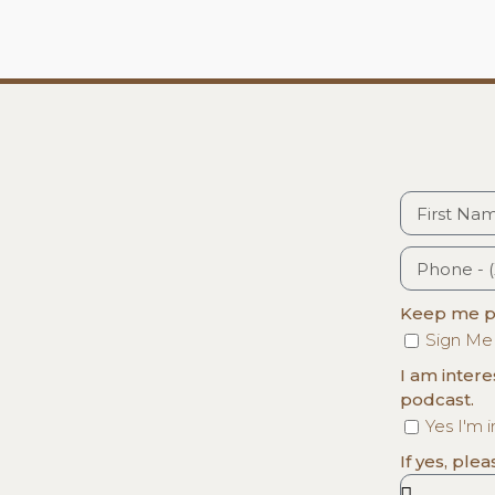
Keep me po
Sign Me
I am inter
podcast.
Yes I'm 
If yes, ple