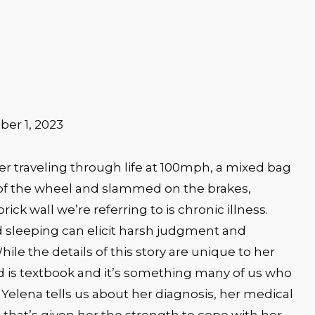
er 1, 2023
er traveling through life at 100mph, a mixed bag
of the wheel and slammed on the brakes,
rick wall we’re referring to is chronic illness.
sleeping can elicit harsh judgment and
ile the details of this story are unique to her
d is textbook and it’s something many of us who
 2, Yelena tells us about her diagnosis, her medical