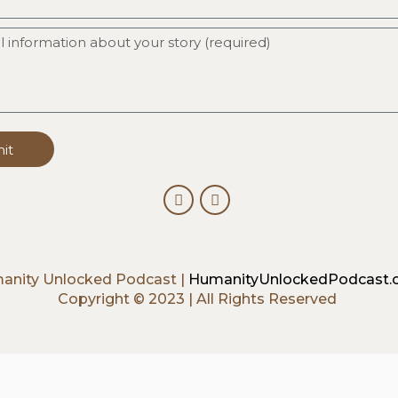
it
anity Unlocked Podcast |
HumanityUnlockedPodcast
Copyright © 2023 | All Rights Reserved
ck].album_artist}}