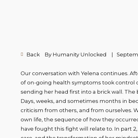
Back
By Humanity Unlocked
|
Septemb
Our conversation with Yelena continues. Aft
of on-going health symptoms took control 
sending her head first into a brick wall. The b
Days, weeks, and sometimes months in bed 
criticism from others, and from ourselves. Wh
own life, the sequence of how they occurre
have fought this fight will relate to. In part