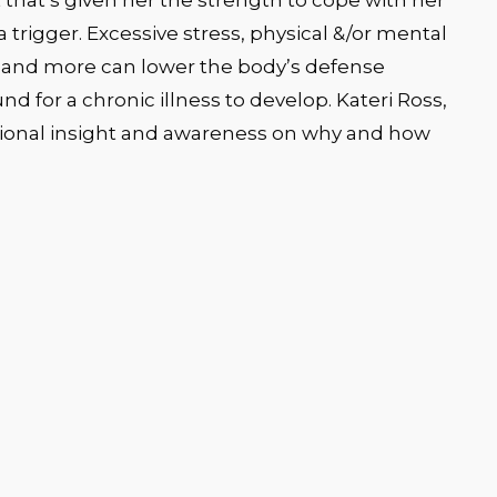
 that’s given her the strength to cope with her
a trigger. Excessive stress, physical &/or mental
ors and more can lower the body’s defense
 for a chronic illness to develop. Kateri Ross,
itional insight and awareness on why and how