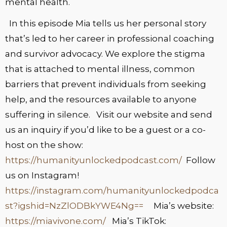
mental health.
In this episode Mia tells us her personal story
that’s led to her career in professional coaching
and survivor advocacy. We explore the stigma
that is attached to mental illness, common
barriers that prevent individuals from seeking
help, and the resources available to anyone
suffering in silence. Visit our website and send
us an inquiry if you’d like to be a guest or a co-
host on the show:
https://humanityunlockedpodcast.com/
Follow
us on Instagram!
https://instagram.com/humanityunlockedpodca
st?igshid=NzZlODBkYWE4Ng==
Mia’s website:
https://miavivone.com/
Mia’s TikTok: