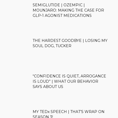
SEMIGLUTIDE | OZEMPIC |
MOUNJARO: MAKING THE CASE FOR
GLP-1 AGONIST MEDICATIONS
THE HARDEST GOODBYE | LOSING MY
SOUL DOG, TUCKER
“CONFIDENCE IS QUIET, ARROGANCE
IS LOUD” | WHAT OUR BEHAVIOR
SAYS ABOUT US
MY TEDx SPEECH | THAT’S WRAP ON
SEASON 3!