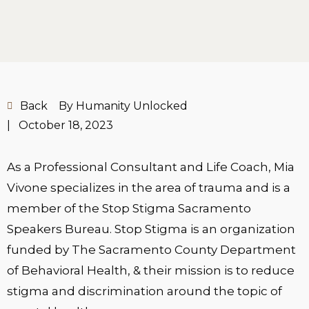
Back
By Humanity Unlocked
|
October 18, 2023
As a Professional Consultant and Life Coach, Mia
Vivone specializes in the area of trauma and is a
member of the Stop Stigma Sacramento
Speakers Bureau. Stop Stigma is an organization
funded by The Sacramento County Department
of Behavioral Health, & their mission is to reduce
stigma and discrimination around the topic of