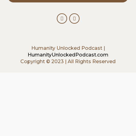
Humanity Unlocked Podcast |
HumanityUnlockedPodcast.com
Copyright © 2023 | All Rights Reserved
{{playListTitle}}
{{classes.artistPrefix + ' ' +
list.tracks[currentTrack].album_artist}}
pause
play