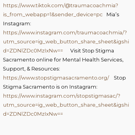
https://www.tiktok.com/@traumacoachmia?
is_from_webapp=1&sender_device=pc
Mia’s
Instagram:
https://www.instagram.com/traumacoachmia/?
utm_source=ig_web_button_share_sheet&igshi
d=ZDNlZDc0MzIxNw==
Visit Stop Stigma
Sacramento online for Mental Health Services,
Support, & Resources:
https://www.stopstigmasacramento.org/
Stop
Stigma Sacramento is on Instagram:
https://www.instagram.com/stopstigmasac/?
utm_source=ig_web_button_share_sheet&igshi
d=ZDNlZDc0MzIxNw==