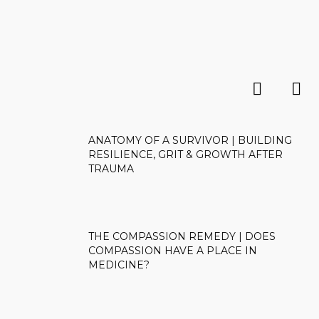
ANATOMY OF A SURVIVOR | BUILDING
RESILIENCE, GRIT & GROWTH AFTER
TRAUMA
THE COMPASSION REMEDY | DOES
COMPASSION HAVE A PLACE IN
MEDICINE?