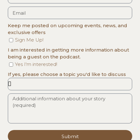
Keep me posted on upcoming events, news, and
exclusive offers
Sign Me Up!
I am interested in getting more information about
being a guest on the podcast.
Yes I'm interested!
If yes, please choose a topic you'd like to discuss
Submit