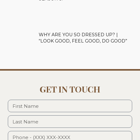
WHY ARE YOU SO DRESSED UP? |
“LOOK GOOD, FEEL GOOD, DO GOOD”
GET IN TOUCH