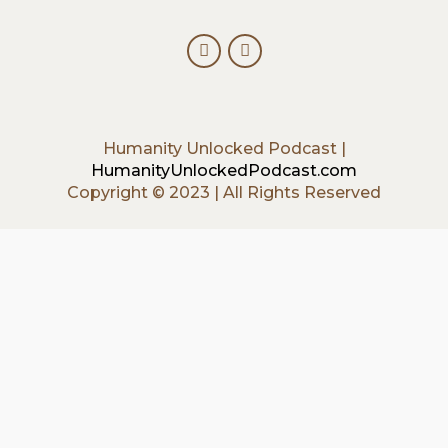
Humanity Unlocked Podcast |
HumanityUnlockedPodcast.com
Copyright © 2023 | All Rights Reserved
{{playListTitle}}
{{classes.artistPrefix + ' ' +
list.tracks[currentTrack].album_artist}}
pause
play