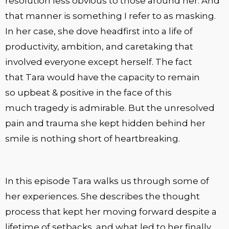
resolution less obvious to those around her. And
that manner is something I refer to as masking.
In her case, she dove headfirst into a life of
productivity, ambition, and caretaking that
involved everyone except herself. The fact
that Tara would have the capacity to remain
so upbeat & positive in the face of this
much tragedy is admirable. But the unresolved
pain and trauma she kept hidden behind her
smile is nothing short of heartbreaking.
In this episode Tara walks us through some of
her experiences. She describes the thought
process that kept her moving forward despite a
lifetime of setbacks, and what led to her finally