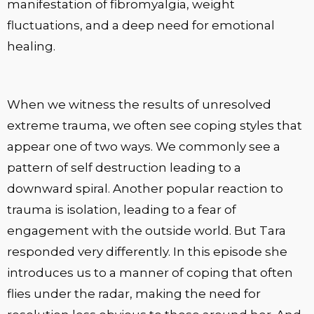
manifestation of fibromyalgia, weight
fluctuations, and a deep need for emotional
healing.
When we witness the results of unresolved
extreme trauma, we often see coping styles that
appear one of two ways. We commonly see a
pattern of self destruction leading to a
downward spiral. Another popular reaction to
trauma is isolation, leading to a fear of
engagement with the outside world. But Tara
responded very differently. In this episode she
introduces us to a manner of coping that often
flies under the radar, making the need for