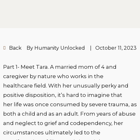
Back
By Humanity Unlocked
|
October 11, 2023
Part 1- Meet Tara. A married mom of 4 and
caregiver by nature who works in the
healthcare field. With her unusually perky and
positive disposition, it’s hard to imagine that
her life was once consumed by severe trauma, as
both a child and as an adult. From years of abuse
and neglect to grief and codependency, her
circumstances ultimately led to the