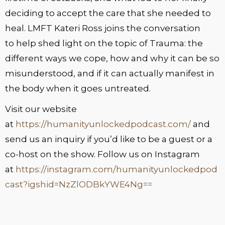
deciding to accept the care that she needed to
heal. LMFT Kateri Ross joins the conversation
to help shed light on the topic of Trauma: the
different ways we cope, how and why it can be so
misunderstood, and if it can actually manifest in
the body when it goes untreated.
Visit our website
at
https://humanityunlockedpodcast.com/
and
send us an inquiry if you’d like to be a guest or a
co-host on the show. Follow us on Instagram
at
https://instagram.com/humanityunlockedpod
cast?igshid=NzZlODBkYWE4Ng==