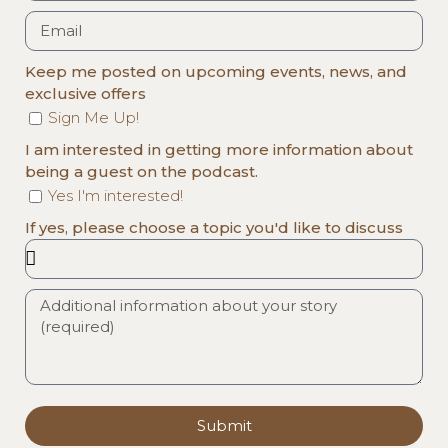
Keep me posted on upcoming events, news, and
exclusive offers
Sign Me Up!
I am interested in getting more information about
being a guest on the podcast.
Yes I'm interested!
If yes, please choose a topic you'd like to discuss
Submit