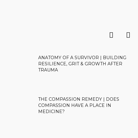
ANATOMY OF A SURVIVOR | BUILDING
RESILIENCE, GRIT & GROWTH AFTER
TRAUMA
THE COMPASSION REMEDY | DOES
COMPASSION HAVE A PLACE IN
MEDICINE?