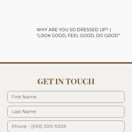
WHY ARE YOU SO DRESSED UP? |
“LOOK GOOD, FEEL GOOD, DO GOOD”
GET IN TOUCH