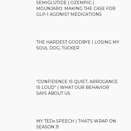
SEMIGLUTIDE | OZEMPIC |
MOUNJARO: MAKING THE CASE FOR
GLP-1 AGONIST MEDICATIONS
THE HARDEST GOODBYE | LOSING MY
SOUL DOG, TUCKER
“CONFIDENCE IS QUIET, ARROGANCE
IS LOUD” | WHAT OUR BEHAVIOR
SAYS ABOUT US
MY TEDx SPEECH | THAT’S WRAP ON
SEASON 3!