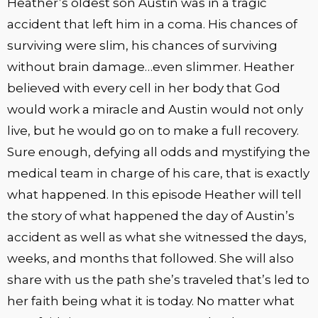
Heather’s oldest son Austin was in a tragic
accident that left him in a coma. His chances of
surviving were slim, his chances of surviving
without brain damage…even slimmer. Heather
believed with every cell in her body that God
would work a miracle and Austin would not only
live, but he would go on to make a full recovery.
Sure enough, defying all odds and mystifying the
medical team in charge of his care, that is exactly
what happened. In this episode Heather will tell
the story of what happened the day of Austin’s
accident as well as what she witnessed the days,
weeks, and months that followed. She will also
share with us the path she’s traveled that’s led to
her faith being what it is today. No matter what