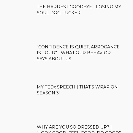
THE HARDEST GOODBYE | LOSING MY
SOUL DOG, TUCKER
“CONFIDENCE IS QUIET, ARROGANCE
IS LOUD” | WHAT OUR BEHAVIOR
SAYS ABOUT US
MY TEDx SPEECH | THAT’S WRAP ON
SEASON 3!
WHY ARE YOU SO DRESSED UP? |
“LOOK GOOD, FEEL GOOD, DO GOOD”