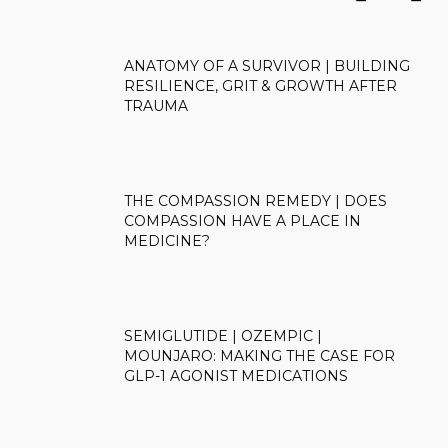
ANATOMY OF A SURVIVOR | BUILDING
RESILIENCE, GRIT & GROWTH AFTER
TRAUMA
THE COMPASSION REMEDY | DOES
COMPASSION HAVE A PLACE IN
MEDICINE?
SEMIGLUTIDE | OZEMPIC |
MOUNJARO: MAKING THE CASE FOR
GLP-1 AGONIST MEDICATIONS