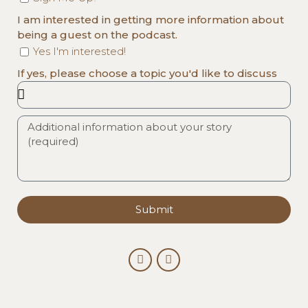
I am interested in getting more information about
being a guest on the podcast.
Yes I'm interested!
If yes, please choose a topic you'd like to discuss
Submit