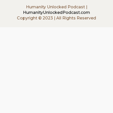
Humanity Unlocked Podcast |
HumanityUnlockedPodcast.com
Copyright © 2023 | All Rights Reserved
{{playListTitle}}
{{classes.artistPrefix + ' ' +
list.tracks[currentTrack].album_artist}}
pause
play
{{ index + 1 }}
{{ track.track_title }}
{{
track.album_title }}
{{ track.lenght }}
{{getSVG(store.sr_icon_file)}}
{{button.podcast_button_name}}