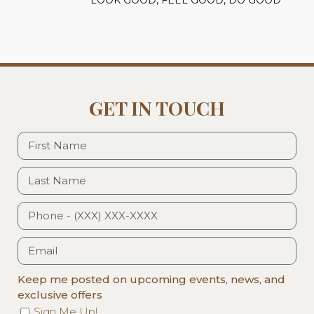
GET IN TOUCH
Keep me posted on upcoming events, news, and
exclusive offers
Sign Me Up!