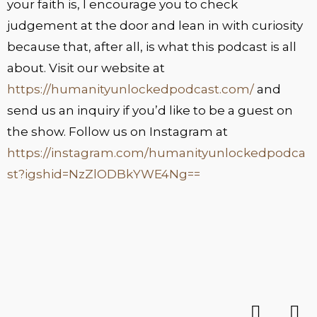
your faith is, I encourage you to check
judgement at the door and lean in with curiosity
because that, after all, is what this podcast is all
about. Visit our website at
https://humanityunlockedpodcast.com/
and
send us an inquiry if you’d like to be a guest on
the show. Follow us on Instagram at
https://instagram.com/humanityunlockedpodca
st?igshid=NzZlODBkYWE4Ng==