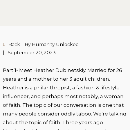
Back
By Humanity Unlocked
|
September 20, 2023
Part 1- Meet Heather Dubinetskiy. Married for 26
years and a mother to her 3 adult children.
Heather is a philanthropist, a fashion & lifestyle
influencer, and perhaps most notably, a woman
of faith. The topic of our conversation is one that
many people consider oddly taboo. We’re talking
about the topic of faith. Three years ago